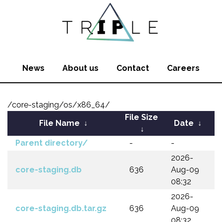
News
About us
Contact
Careers
/core-staging/os/x86_64/
File Size
File Name
↓
Date
↓
↓
Parent directory/
-
-
2026-
core-staging.db
636
Aug-09
08:32
2026-
core-staging.db.tar.gz
636
Aug-09
08:32