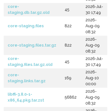
core-
2026-Jul-
45
staging.db.tar.gz.old
30 17:49
2026-
core-staging.files
822
Aug-09
08:32
2026-
core-staging.files.tar.gz
822
Aug-09
08:32
core-
2026-Jul-
45
staging.files.tar.gz.old
30 17:49
2026-
core-
169
Aug-10
staging.links.tar.gz
00:00
2026-
libffi-3.8.0-1-
56862
Aug-09
x86_64.pkg.tar.zst
08:32
2026-