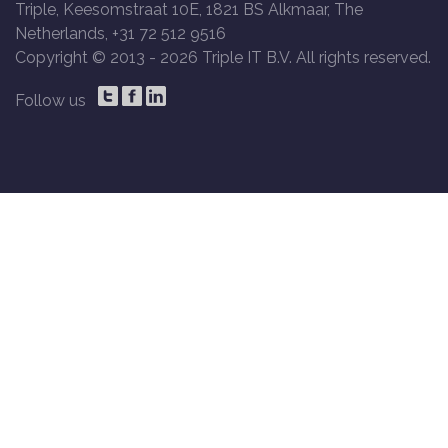
Triple, Keesomstraat 10E, 1821 BS Alkmaar, The
Netherlands, +31 72 512 9516
Copyright © 2013 -
2026 Triple IT B.V. All rights reserved.
Follow us