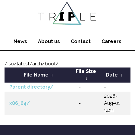
News
About us
Contact
Careers
/iso/latest/arch/boot/
File Size
File Name
↓
Date
↓
↓
Parent directory/
-
-
2026-
x86_64/
-
Aug-01
14:11