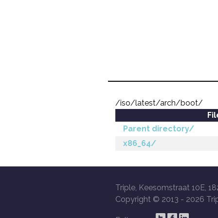
/iso/latest/arch/boot/
Fi
Parent directory/
x86_64/
Triple, Keesomstraat 10E, 18
Copyright © 2013 -
2026 Trip