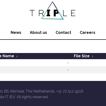
News
About us
Contact
Careers
le Name
↓
File Size
↓
-
-
21 BS Alkmaar, The Netherlands, +31 72 512 9516
le IT B.V. All rights reserved.