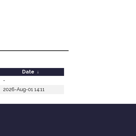
Date
↓
-
2026-Aug-01 14:11