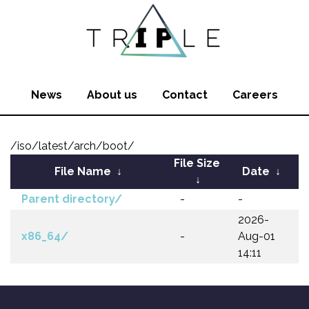
News
About us
Contact
Careers
/iso/latest/arch/boot/
File Size
File Name
↓
Date
↓
↓
Parent directory/
-
-
2026-
x86_64/
-
Aug-01
14:11