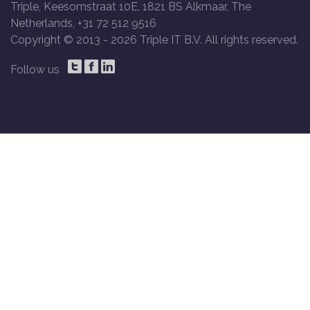
Triple, Keesomstraat 10E, 1821 BS Alkmaar, The
Netherlands, +31 72 512 9516
Copyright © 2013 -
2026 Triple IT B.V. All rights reserved.
Follow us