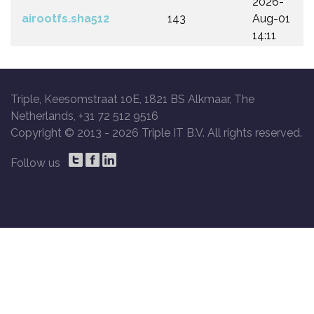
2026-
airootfs.sha512
143
Aug-01
14:11
Triple, Keesomstraat 10E, 1821 BS Alkmaar, The
Netherlands, +31 72 512 9516
Copyright © 2013 -
2026 Triple IT B.V. All rights reserved.
Follow us