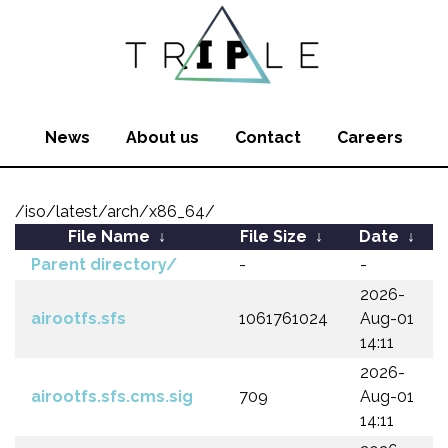
News
About us
Contact
Careers
/iso/latest/arch/x86_64/
File Name
↓
File Size
↓
Date
↓
Parent directory/
-
-
2026-
airootfs.sfs
1061761024
Aug-01
14:11
2026-
airootfs.sfs.cms.sig
709
Aug-01
14:11