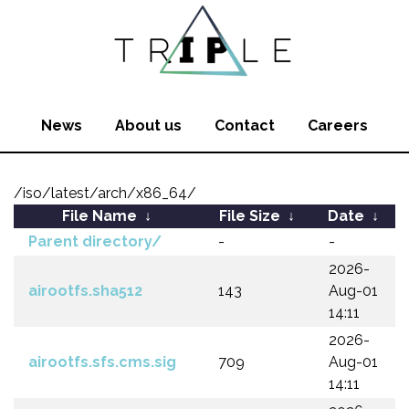
News
About us
Contact
Careers
/iso/latest/arch/x86_64/
File Name
↓
File Size
↓
Date
↓
Parent directory/
-
-
2026-
airootfs.sha512
143
Aug-01
14:11
2026-
airootfs.sfs.cms.sig
709
Aug-01
14:11