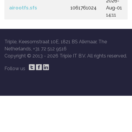
2026-
airootfs.sfs
1061761024
Aug-01
14:11
Triple, Keesomstraat 10E, 1821 BS Alkmaar, The
Netherlands, +31 72 512 9516
Copyright © 2013 -
2026 Triple IT B.V. All rights reserved.
Follow us