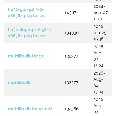
2024-
lib32-glu-9.0.3-2-
143671
Sep-07
x86_64.pkg.tar.zst
11:01
2026-
lib32-libpng-1.6.58-2-
134330
Jun-25
x86_64.pkg.tar.zst
19:38
2026-
Aug-
multilib.db.tar.gz
132377
04
13:04
2026-
Aug-
multilib.db
132377
04
13:04
2026-
Aug-
multilib.db.tar.gz.old
132366
04