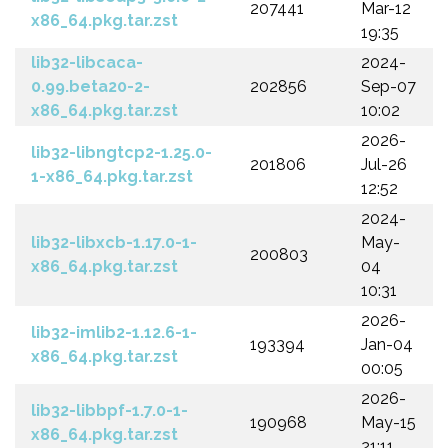
207441
Mar-12
x86_64.pkg.tar.zst
19:35
lib32-libcaca-
2024-
0.99.beta20-2-
202856
Sep-07
x86_64.pkg.tar.zst
10:02
2026-
lib32-libngtcp2-1.25.0-
201806
Jul-26
1-x86_64.pkg.tar.zst
12:52
2024-
lib32-libxcb-1.17.0-1-
May-
200803
x86_64.pkg.tar.zst
04
10:31
2026-
lib32-imlib2-1.12.6-1-
193394
Jan-04
x86_64.pkg.tar.zst
00:05
2026-
lib32-libbpf-1.7.0-1-
190968
May-15
x86_64.pkg.tar.zst
21:11