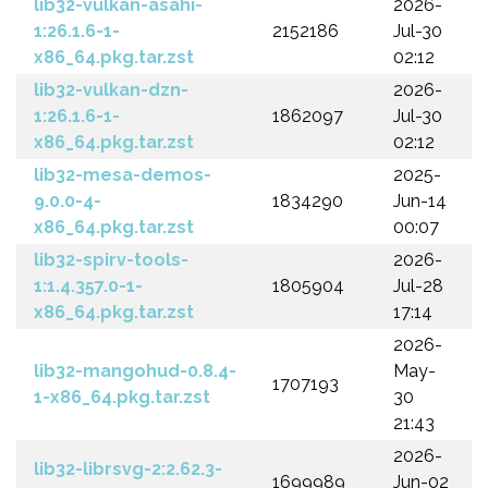
lib32-vulkan-asahi-
2026-
1:26.1.6-1-
2152186
Jul-30
x86_64.pkg.tar.zst
02:12
lib32-vulkan-dzn-
2026-
1:26.1.6-1-
1862097
Jul-30
x86_64.pkg.tar.zst
02:12
lib32-mesa-demos-
2025-
9.0.0-4-
1834290
Jun-14
x86_64.pkg.tar.zst
00:07
lib32-spirv-tools-
2026-
1:1.4.357.0-1-
1805904
Jul-28
x86_64.pkg.tar.zst
17:14
2026-
lib32-mangohud-0.8.4-
May-
1707193
1-x86_64.pkg.tar.zst
30
21:43
2026-
lib32-librsvg-2:2.62.3-
1699989
Jun-02