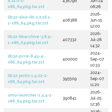
8.21.0-1-
438796
Jun-24
x86_64.pkg.tar.zst
06:28
2026-
lib32-alsa-lib-1.2.16.1-
408388
Jun-15
1-x86_64.pkg.tar.zst
12:00
2026-
lib32-libarchive-3.8.9-
407332
Jul-28
1-x86_64.pkg.tar.zst
14:32
2024-
lib32-pcre-8.45-4-
400000
Sep-07
x86_64.pkg.tar.zst
10:33
2024-
lib32-jack2-1.9.22-2-
395509
Sep-07
x86_64.pkg.tar.zst
11:20
2026-
umu-launcher-1.4.4-1-
390841
Jul-25
x86_64.pkg.tar.zst
12:36
2026-