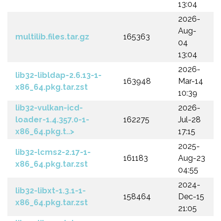
13:04
2026-
Aug-
multilib.files.tar.gz
165363
04
13:04
2026-
lib32-libldap-2.6.13-1-
163948
Mar-14
x86_64.pkg.tar.zst
10:39
lib32-vulkan-icd-
2026-
loader-1.4.357.0-1-
162275
Jul-28
x86_64.pkg.t..>
17:15
2025-
lib32-lcms2-2.17-1-
161183
Aug-23
x86_64.pkg.tar.zst
04:55
2024-
lib32-libxt-1.3.1-1-
158464
Dec-15
x86_64.pkg.tar.zst
21:05