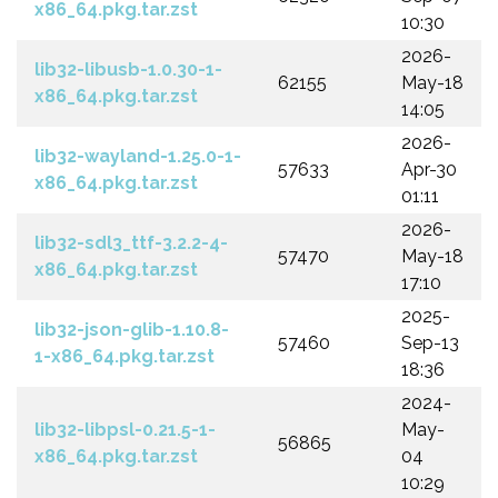
x86_64.pkg.tar.zst
10:30
2026-
lib32-libusb-1.0.30-1-
62155
May-18
x86_64.pkg.tar.zst
14:05
2026-
lib32-wayland-1.25.0-1-
57633
Apr-30
x86_64.pkg.tar.zst
01:11
2026-
lib32-sdl3_ttf-3.2.2-4-
57470
May-18
x86_64.pkg.tar.zst
17:10
2025-
lib32-json-glib-1.10.8-
57460
Sep-13
1-x86_64.pkg.tar.zst
18:36
2024-
lib32-libpsl-0.21.5-1-
May-
56865
x86_64.pkg.tar.zst
04
10:29