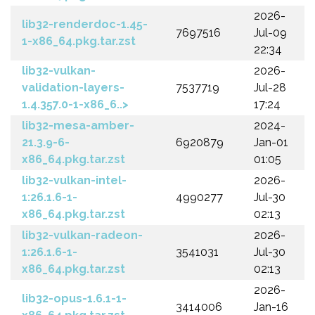
2026-
lib32-renderdoc-1.45-
7697516
Jul-09
1-x86_64.pkg.tar.zst
22:34
lib32-vulkan-
2026-
validation-layers-
7537719
Jul-28
1.4.357.0-1-x86_6..>
17:24
lib32-mesa-amber-
2024-
21.3.9-6-
6920879
Jan-01
x86_64.pkg.tar.zst
01:05
lib32-vulkan-intel-
2026-
1:26.1.6-1-
4990277
Jul-30
x86_64.pkg.tar.zst
02:13
lib32-vulkan-radeon-
2026-
1:26.1.6-1-
3541031
Jul-30
x86_64.pkg.tar.zst
02:13
2026-
lib32-opus-1.6.1-1-
3414006
Jan-16