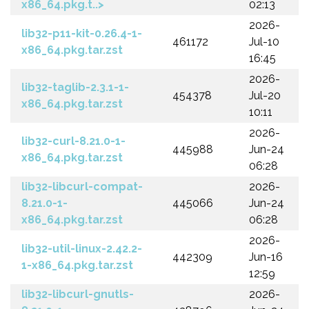
x86_64.pkg.t..>
02:13
2026-
lib32-p11-kit-0.26.4-1-
461172
Jul-10
x86_64.pkg.tar.zst
16:45
2026-
lib32-taglib-2.3.1-1-
454378
Jul-20
x86_64.pkg.tar.zst
10:11
2026-
lib32-curl-8.21.0-1-
445988
Jun-24
x86_64.pkg.tar.zst
06:28
lib32-libcurl-compat-
2026-
8.21.0-1-
445066
Jun-24
x86_64.pkg.tar.zst
06:28
2026-
lib32-util-linux-2.42.2-
442309
Jun-16
1-x86_64.pkg.tar.zst
12:59
lib32-libcurl-gnutls-
2026-