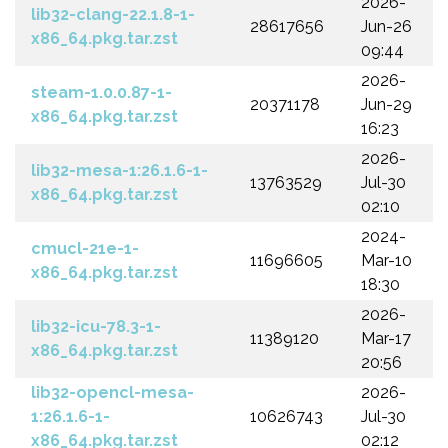
2026-
lib32-clang-22.1.8-1-
28617656
Jun-26
x86_64.pkg.tar.zst
09:44
2026-
steam-1.0.0.87-1-
20371178
Jun-29
x86_64.pkg.tar.zst
16:23
2026-
lib32-mesa-1:26.1.6-1-
13763529
Jul-30
x86_64.pkg.tar.zst
02:10
2024-
cmucl-21e-1-
11696605
Mar-10
x86_64.pkg.tar.zst
18:30
2026-
lib32-icu-78.3-1-
11389120
Mar-17
x86_64.pkg.tar.zst
20:56
lib32-opencl-mesa-
2026-
1:26.1.6-1-
10626743
Jul-30
x86_64.pkg.tar.zst
02:12