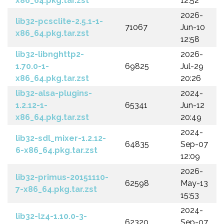
x86_64.pkg.tar.zst
12:52
2026-
lib32-pcsclite-2.5.1-1-
71067
Jun-10
x86_64.pkg.tar.zst
12:58
lib32-libnghttp2-
2026-
1.70.0-1-
69825
Jul-29
x86_64.pkg.tar.zst
20:26
lib32-alsa-plugins-
2024-
1.2.12-1-
65341
Jun-12
x86_64.pkg.tar.zst
20:49
2024-
lib32-sdl_mixer-1.2.12-
64835
Sep-07
6-x86_64.pkg.tar.zst
12:09
2026-
lib32-primus-20151110-
62598
May-13
7-x86_64.pkg.tar.zst
15:53
2024-
lib32-lz4-1.10.0-3-
62320
Sep-07