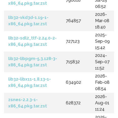
796018
Jul-25
x86_64.pkg.tar.zst
06:52
2026-
lib32-vkd3d-1.19-1-
764857
Mar-08
x86_64.pkg.tar.zst
18:40
2025-
lib32-sdl2_ttf-2.24.0-2-
727123
Sep-09
x86_64.pkg.tar.zst
15:42
2024-
lib32-libpgm-5.3.128-3-
715832
Sep-07
x86_64.pkg.tar.zst
11:52
2026-
lib32-libx11-1.8.13-1-
634902
Feb-08
x86_64.pkg.tar.zst
08:54
2026-
zsnes-2.2.3-1-
628372
Aug-01
x86_64.pkg.tar.zst
11:24
2025-