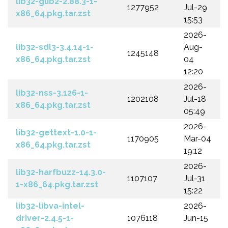
lib32-glib2-2.88.3-1-
1277952
Jul-29
x86_64.pkg.tar.zst
15:53
2026-
lib32-sdl3-3.4.14-1-
Aug-
1245148
x86_64.pkg.tar.zst
04
12:20
2026-
lib32-nss-3.126-1-
1202108
Jul-18
x86_64.pkg.tar.zst
05:49
2026-
lib32-gettext-1.0-1-
1170905
Mar-04
x86_64.pkg.tar.zst
19:12
2026-
lib32-harfbuzz-14.3.0-
1107107
Jul-31
1-x86_64.pkg.tar.zst
15:22
lib32-libva-intel-
2026-
driver-2.4.5-1-
1076118
Jun-15