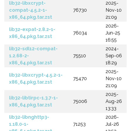
lib32-libxcrypt-
2025-
compat-4.5.2-1-
76730
Nov-10
x86_64.pkg.tar.zst
21:09
2026-
lib32-expat-2.8.2-1-
76034
Jun-25
x86_64.pkg.tar.zst
16:55
lib32-sdl12-compat-
2024-
1.2.68-2-
75510
Sep-06
x86_64.pkg.tar.zst
18:29
2025-
lib32-libxcrypt-4.5.2-1-
75470
Nov-10
x86_64.pkg.tar.zst
21:09
2025-
lib32-libtirpc-1.3.7-1-
75006
Aug-26
x86_64.pkg.tar.zst
13:33
lib32-libnghttp3-
2026-
1.18.0-1-
71253
Jul-26