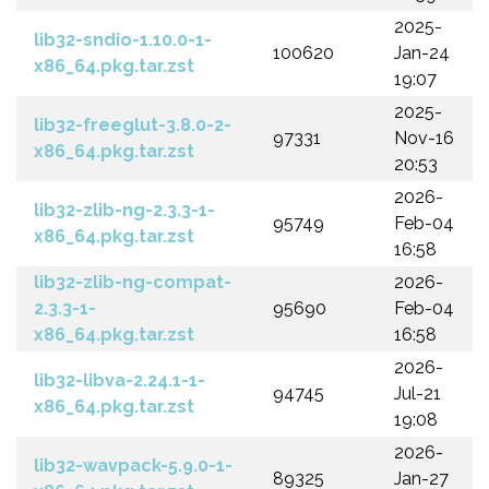
2025-
lib32-sndio-1.10.0-1-
100620
Jan-24
x86_64.pkg.tar.zst
19:07
2025-
lib32-freeglut-3.8.0-2-
97331
Nov-16
x86_64.pkg.tar.zst
20:53
2026-
lib32-zlib-ng-2.3.3-1-
95749
Feb-04
x86_64.pkg.tar.zst
16:58
lib32-zlib-ng-compat-
2026-
2.3.3-1-
95690
Feb-04
x86_64.pkg.tar.zst
16:58
2026-
lib32-libva-2.24.1-1-
94745
Jul-21
x86_64.pkg.tar.zst
19:08
2026-
lib32-wavpack-5.9.0-1-
89325
Jan-27