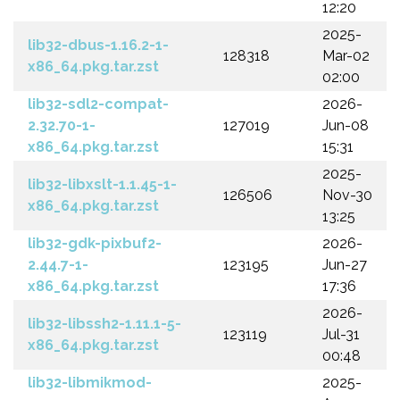
12:20
2025-
lib32-dbus-1.16.2-1-
128318
Mar-02
x86_64.pkg.tar.zst
02:00
lib32-sdl2-compat-
2026-
2.32.70-1-
127019
Jun-08
x86_64.pkg.tar.zst
15:31
2025-
lib32-libxslt-1.1.45-1-
126506
Nov-30
x86_64.pkg.tar.zst
13:25
lib32-gdk-pixbuf2-
2026-
2.44.7-1-
123195
Jun-27
x86_64.pkg.tar.zst
17:36
2026-
lib32-libssh2-1.11.1-5-
123119
Jul-31
x86_64.pkg.tar.zst
00:48
lib32-libmikmod-
2025-