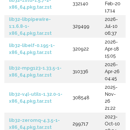
lib32-zstd-1.5.7-2-
332140
Feb-20
x86_64.pkg.tar.zst
17:14
lib32-libpipewire-
2026-
1:1.6.8-1-
329499
Jul-10
x86_64.pkg.tar.zst
06:37
2026-
lib32-libelf-0.195-1-
320922
Apr-18
x86_64.pkg.tar.zst
15:05
2026-
lib32-mpg123-1.33.5-1-
310336
Apr-26
x86_64.pkg.tar.zst
04:45
2025-
lib32-v4l-utils-1.32.0-1-
Nov-
308548
x86_64.pkg.tar.zst
26
21:22
2023-
lib32-zeromq-4.3.5-1-
299717
Oct-10
x86_64.pkg.tar.zst