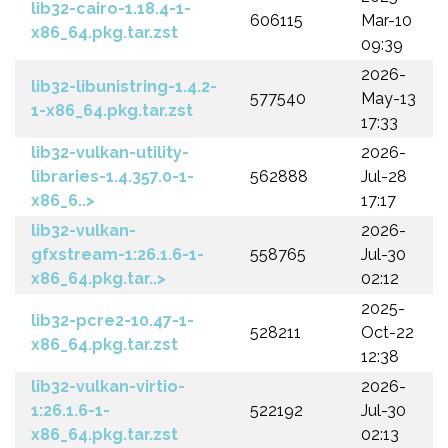
lib32-cairo-1.18.4-1-
606115
Mar-10
x86_64.pkg.tar.zst
09:39
2026-
lib32-libunistring-1.4.2-
577540
May-13
1-x86_64.pkg.tar.zst
17:33
lib32-vulkan-utility-
2026-
libraries-1.4.357.0-1-
562888
Jul-28
x86_6..>
17:17
lib32-vulkan-
2026-
gfxstream-1:26.1.6-1-
558765
Jul-30
x86_64.pkg.tar..>
02:12
2025-
lib32-pcre2-10.47-1-
528211
Oct-22
x86_64.pkg.tar.zst
12:38
lib32-vulkan-virtio-
2026-
1:26.1.6-1-
522192
Jul-30
x86_64.pkg.tar.zst
02:13