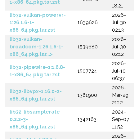
1-x86_64.pkg.tar.zst
18:21
lib32-vulkan-powervr-
2026-
1:26.1.6-1-
1639626
Jul-30
x86_64.pkg.tar.zst
02:13
lib32-vulkan-
2026-
broadcom-1:26.1.6-1-
1539680
Jul-30
x86_64.pkg.tar...>
02:12
2026-
lib32-pipewire-1:1.6.8-
1507724
Jul-10
1-x86_64.pkg.tar.zst
06:37
2026-
lib32-libvpx-1.16.0-2-
1381900
Mar-29
x86_64.pkg.tar.zst
21:12
lib32-libsamplerate-
2024-
0.2.2-3-
1342163
Sep-07
x86_64.pkg.tar.zst
11:52
2026-