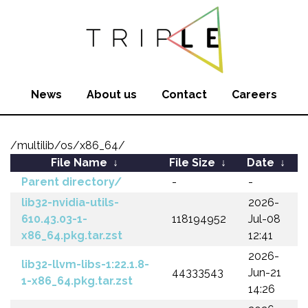
News
About us
Contact
Careers
/multilib/os/x86_64/
File Name
↓
File Size
↓
Date
↓
Parent directory/
-
-
lib32-nvidia-utils-
2026-
610.43.03-1-
118194952
Jul-08
x86_64.pkg.tar.zst
12:41
2026-
lib32-llvm-libs-1:22.1.8-
44333543
Jun-21
1-x86_64.pkg.tar.zst
14:26