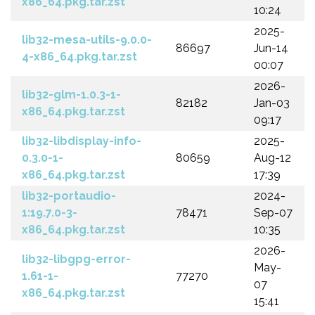
x86_64.pkg.tar.zst
10:24
2025-
lib32-mesa-utils-9.0.0-
86697
Jun-14
4-x86_64.pkg.tar.zst
00:07
2026-
lib32-glm-1.0.3-1-
82182
Jan-03
x86_64.pkg.tar.zst
09:17
lib32-libdisplay-info-
2025-
0.3.0-1-
80659
Aug-12
x86_64.pkg.tar.zst
17:39
lib32-portaudio-
2024-
1:19.7.0-3-
78471
Sep-07
x86_64.pkg.tar.zst
10:35
2026-
lib32-libgpg-error-
May-
1.61-1-
77270
07
x86_64.pkg.tar.zst
15:41