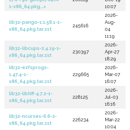
1-x86_64.pkg...>
10:07
2026-
lib32-pango-1:1.58.1-1-
Aug-
245616
x86_64.pkg.tar.zst
04
11:19
2026-
lib32-libcups-2.4.19-1-
230397
Apr-27
x86_64.pkg.tar.zst
18:29
lib32-e2fsprogs-
2026-
1.47.4-1-
229665
Mar-07
x86_64.pkg.tar.zst
16:07
2026-
lib32-libtiff-4.7.2-1-
228125
Jul-03
x86_64.pkg.tar.zst
16:16
2026-
lib32-ncurses-6.6-2-
226234
Mar-22
x86_64.pkg.tar.zst
10:04