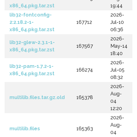
x86_64.pkg.tar.zst
19:44
lib32-fontconfig-
2026-
2:2.18.2-1-
167712
Jul-10
x86_64.pkg.tar.zst
06:36
2026-
lib32-glew-2.3.1-1-
167567
May-14
x86_64.pkg.tar.zst
18:40
2026-
lib32-pam-1.7.2-1-
166274
Jul-05
x86_64.pkg.tar.zst
08:32
2026-
Aug-
multilib.files.tar.gz.old
165378
04
12:20
2026-
Aug-
multilib.files
165363
04