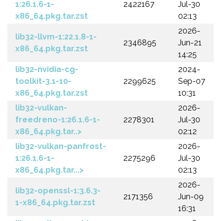
1:26.1.6-1-
2422167
Jul-30
x86_64.pkg.tar.zst
02:13
2026-
lib32-llvm-1:22.1.8-1-
2346895
Jun-21
x86_64.pkg.tar.zst
14:25
lib32-nvidia-cg-
2024-
toolkit-3.1-10-
2299625
Sep-07
x86_64.pkg.tar.zst
10:31
lib32-vulkan-
2026-
freedreno-1:26.1.6-1-
2278301
Jul-30
x86_64.pkg.tar..>
02:12
lib32-vulkan-panfrost-
2026-
1:26.1.6-1-
2275296
Jul-30
x86_64.pkg.tar...>
02:13
2026-
lib32-openssl-1:3.6.3-
2171356
Jun-09
1-x86_64.pkg.tar.zst
16:31