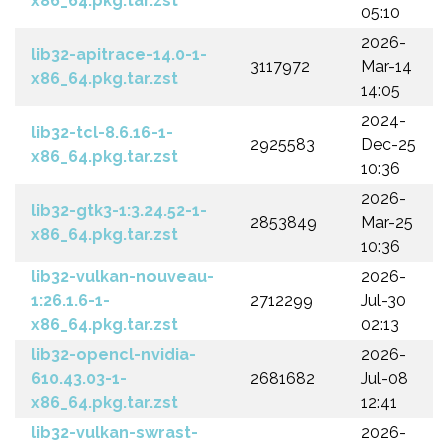
x86_64.pkg.tar.zst
05:10
2026-
lib32-apitrace-14.0-1-
3117972
Mar-14
x86_64.pkg.tar.zst
14:05
2024-
lib32-tcl-8.6.16-1-
2925583
Dec-25
x86_64.pkg.tar.zst
10:36
2026-
lib32-gtk3-1:3.24.52-1-
2853849
Mar-25
x86_64.pkg.tar.zst
10:36
lib32-vulkan-nouveau-
2026-
1:26.1.6-1-
2712299
Jul-30
x86_64.pkg.tar.zst
02:13
lib32-opencl-nvidia-
2026-
610.43.03-1-
2681682
Jul-08
x86_64.pkg.tar.zst
12:41
lib32-vulkan-swrast-
2026-