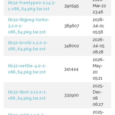
lib32-freetype2-2.14.3-
390595
Mar-22
1-x86_64.pkg.tar.zst
23:46
lib32-libjpeg-turbo-
2026-
3.2.0-1-
389607
Jul-01
x86_64.pkg.tar.zst
05:56
2026-
lib32-brotli-1.2.0-2-
348002
Jul-05
x86_64.pkg.tar.zst
08:28
2026-
lib32-nettle-4.0-2-
May-
341444
x86_64.pkg.tar.zst
20
05:21
2025-
lib32-libnl-3.12.0-1-
Dec-
332900
x86_64.pkg.tar.zst
08
06:27
2025-