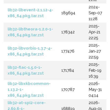
2024-
lib32-libevent-2.1.12-4-
189694
Sep-07
x86_64.pkg.tar.zst
11:28
2025-
lib32-libtheora-1.2.0-1-
178342
Apr-21
x86_64.pkg.tar.zst
22:25
2025-
lib32-libvorbis-1.3.7-4-
177476
Jan-27
x86_64.pkg.tar.zst
22:59
2025-
lib32-flac-1.5.0-1-
171784
Feb-19
x86_64.pkg.tar.zst
16:39
lib32-libxkbcommon-
2026-
1.13.2-1-
170787
May-31
x86_64.pkg.tar.zst
04:14
lib32-at-spi2-core-
2026-
2.60.6-1-
168819
Aug-01