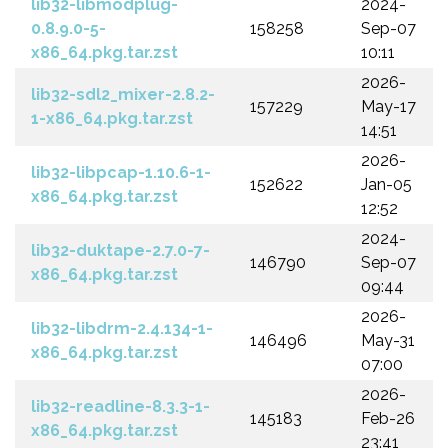
lib32-libmodplug-
2024-
0.8.9.0-5-
158258
Sep-07
x86_64.pkg.tar.zst
10:11
2026-
lib32-sdl2_mixer-2.8.2-
157229
May-17
1-x86_64.pkg.tar.zst
14:51
2026-
lib32-libpcap-1.10.6-1-
152622
Jan-05
x86_64.pkg.tar.zst
12:52
2024-
lib32-duktape-2.7.0-7-
146790
Sep-07
x86_64.pkg.tar.zst
09:44
2026-
lib32-libdrm-2.4.134-1-
146496
May-31
x86_64.pkg.tar.zst
07:00
2026-
lib32-readline-8.3.3-1-
145183
Feb-26
x86_64.pkg.tar.zst
23:41