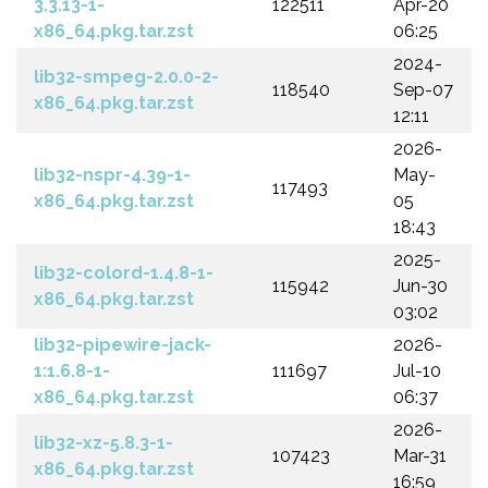
3.3.13-1-
122511
Apr-20
x86_64.pkg.tar.zst
06:25
2024-
lib32-smpeg-2.0.0-2-
118540
Sep-07
x86_64.pkg.tar.zst
12:11
2026-
lib32-nspr-4.39-1-
May-
117493
x86_64.pkg.tar.zst
05
18:43
2025-
lib32-colord-1.4.8-1-
115942
Jun-30
x86_64.pkg.tar.zst
03:02
lib32-pipewire-jack-
2026-
1:1.6.8-1-
111697
Jul-10
x86_64.pkg.tar.zst
06:37
2026-
lib32-xz-5.8.3-1-
107423
Mar-31
x86_64.pkg.tar.zst
16:59