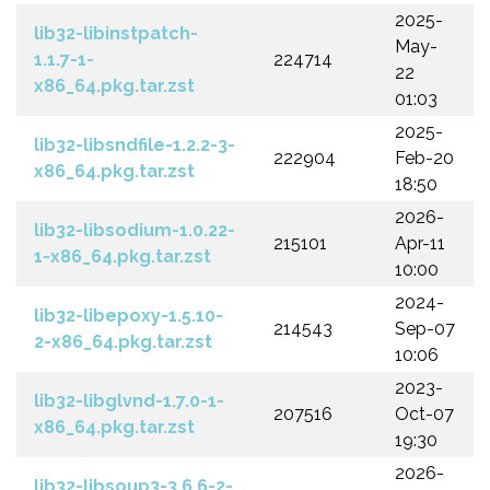
2025-
lib32-libinstpatch-
May-
1.1.7-1-
224714
22
x86_64.pkg.tar.zst
01:03
2025-
lib32-libsndfile-1.2.2-3-
222904
Feb-20
x86_64.pkg.tar.zst
18:50
2026-
lib32-libsodium-1.0.22-
215101
Apr-11
1-x86_64.pkg.tar.zst
10:00
2024-
lib32-libepoxy-1.5.10-
214543
Sep-07
2-x86_64.pkg.tar.zst
10:06
2023-
lib32-libglvnd-1.7.0-1-
207516
Oct-07
x86_64.pkg.tar.zst
19:30
2026-
lib32-libsoup3-3.6.6-2-