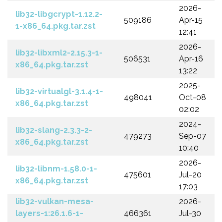
2026-
lib32-libgcrypt-1.12.2-
509186
Apr-15
1-x86_64.pkg.tar.zst
12:41
2026-
lib32-libxml2-2.15.3-1-
506531
Apr-16
x86_64.pkg.tar.zst
13:22
2025-
lib32-virtualgl-3.1.4-1-
498041
Oct-08
x86_64.pkg.tar.zst
02:02
2024-
lib32-slang-2.3.3-2-
479273
Sep-07
x86_64.pkg.tar.zst
10:40
2026-
lib32-libnm-1.58.0-1-
475601
Jul-20
x86_64.pkg.tar.zst
17:03
lib32-vulkan-mesa-
2026-
layers-1:26.1.6-1-
466361
Jul-30