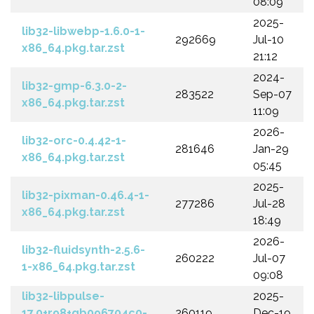
08:09
2025-
lib32-libwebp-1.6.0-1-
292669
Jul-10
x86_64.pkg.tar.zst
21:12
2024-
lib32-gmp-6.3.0-2-
283522
Sep-07
x86_64.pkg.tar.zst
11:09
2026-
lib32-orc-0.4.42-1-
281646
Jan-29
x86_64.pkg.tar.zst
05:45
2025-
lib32-pixman-0.46.4-1-
277286
Jul-28
x86_64.pkg.tar.zst
18:49
2026-
lib32-fluidsynth-2.5.6-
260222
Jul-07
1-x86_64.pkg.tar.zst
09:08
lib32-libpulse-
2025-
17.0+r98+gb096704c0-
260119
Dec-19