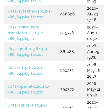
x86_64.pkg.tar...>
21:59
2026-
lib32-systemd-261.2-1-
966896
Jul-23
x86_64.pkg.tar.zst
17:48
lib32-spirv-llvm-
2026-
translator-22.1.5-1-
945778
Aug-02
x86_64.pkg...>
04:52
2026-
lib32-gnutls-3.8.13-3-
861088
Apr-29
x86_64.pkg.tar.zst
19:56
2026-
lib32-krb5-1.22.2-1-
820252
May-18
x86_64.pkg.tar.zst
20:13
2026-
lib32-openal-1.25.2-1-
798370
May-12
x86_64.pkg.tar.zst
09:58
2026-
lib32-sqlite-3.53.4-1-