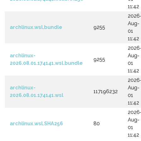
11:42
2026
Aug-
archlinux.wsl.bundle
9255
01
11:42
2026
archlinux-
Aug-
9255
2026.08.01.174141.wsl.bundle
01
11:42
2026
archlinux-
Aug-
117196232
2026.08.01.174141.wsl
01
11:42
2026
Aug-
archlinux.wsl.SHA256
80
01
11:42