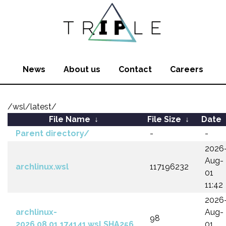
News
About us
Contact
Careers
/wsl/latest/
File Name
↓
File Size
↓
Date
Parent directory/
-
-
2026
Aug-
archlinux.wsl
117196232
01
11:42
2026
archlinux-
Aug-
98
2026.08.01.174141.wsl.SHA256
01