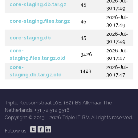
2026-Jul-
core-staging.db.tar.gz
45
30 17:49
2026-Jul-
core-staging.files.tar.gz
45
30 17:49
2026-Jul-
core-staging.db
45
30 17:49
core-
2026-Jul-
3426
staging.files.tar.gz.old
30 17:47
core-
2026-Jul-
1423
staging.db.tar.gz.old
30 17:47
Triple, Keesomstraat 10E, 1821 BS Alkmaar, The
Netherlands, +31 72 512 9516
Copyright © 2013 -
2026 Triple IT B.V. All rights reserved.
Follow us