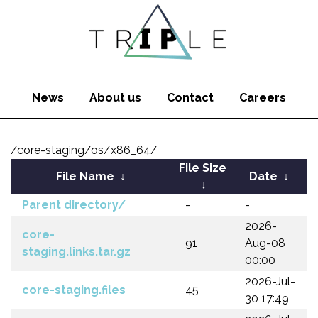
News
About us
Contact
Careers
/core-staging/os/x86_64/
File Size
File Name
↓
Date
↓
↓
Parent directory/
-
-
2026-
core-
91
Aug-08
staging.links.tar.gz
00:00
2026-Jul-
core-staging.files
45
30 17:49