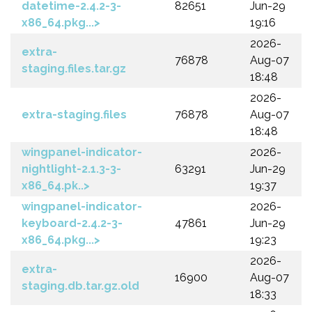
datetime-2.4.2-3-
82651
Jun-29
x86_64.pkg...>
19:16
2026-
extra-
76878
Aug-07
staging.files.tar.gz
18:48
2026-
extra-staging.files
76878
Aug-07
18:48
wingpanel-indicator-
2026-
nightlight-2.1.3-3-
63291
Jun-29
x86_64.pk..>
19:37
wingpanel-indicator-
2026-
keyboard-2.4.2-3-
47861
Jun-29
x86_64.pkg...>
19:23
2026-
extra-
16900
Aug-07
staging.db.tar.gz.old
18:33