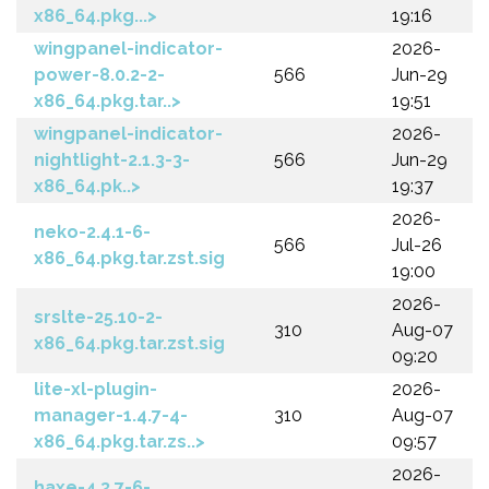
x86_64.pkg...>
19:16
wingpanel-indicator-
2026-
power-8.0.2-2-
566
Jun-29
x86_64.pkg.tar..>
19:51
wingpanel-indicator-
2026-
nightlight-2.1.3-3-
566
Jun-29
x86_64.pk..>
19:37
2026-
neko-2.4.1-6-
566
Jul-26
x86_64.pkg.tar.zst.sig
19:00
2026-
srslte-25.10-2-
310
Aug-07
x86_64.pkg.tar.zst.sig
09:20
lite-xl-plugin-
2026-
manager-1.4.7-4-
310
Aug-07
x86_64.pkg.tar.zs..>
09:57
2026-
haxe-4.3.7-6-