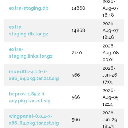
2026-
extra-staging.db
14868
Aug-07
18:48
2026-
extra-
14868
Aug-07
staging.db.tar.gz
18:48
2026-
extra-
2140
Aug-08
staging.links.tar.gz
00:01
2026-
mbedtls-4.1.0-1-
566
Jun-26
x86_64.pkg.tar.zst.sig
17:01
2026-
bcprov-1.85.2-1-
566
Aug-05
any.pkg.tar.zst.sig
12:14
2026-
wingpanel-8.0.4-3-
566
Jun-29
x86_64.pkg.tar.zst.sig
18:43