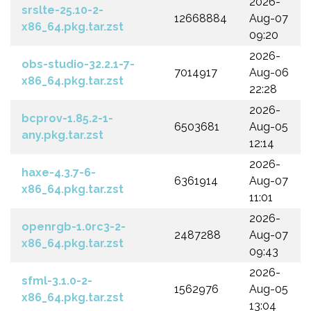
2026-
srslte-25.10-2-
12668884
Aug-07
x86_64.pkg.tar.zst
09:20
2026-
obs-studio-32.2.1-7-
7014917
Aug-06
x86_64.pkg.tar.zst
22:28
2026-
bcprov-1.85.2-1-
6503681
Aug-05
any.pkg.tar.zst
12:14
2026-
haxe-4.3.7-6-
6361914
Aug-07
x86_64.pkg.tar.zst
11:01
2026-
openrgb-1.0rc3-2-
2487288
Aug-07
x86_64.pkg.tar.zst
09:43
2026-
sfml-3.1.0-2-
1562976
Aug-05
x86_64.pkg.tar.zst
13:04