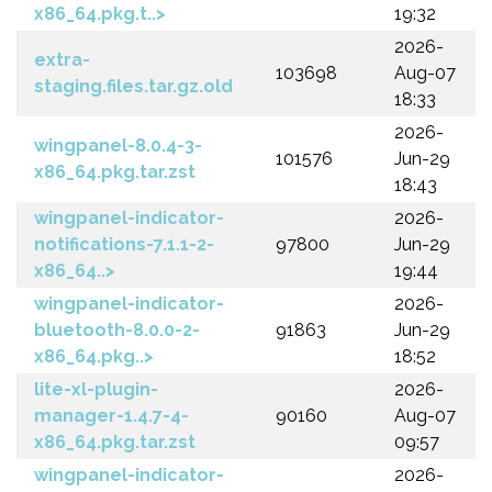
x86_64.pkg.t..>
19:32
2026-
extra-
103698
Aug-07
staging.files.tar.gz.old
18:33
2026-
wingpanel-8.0.4-3-
101576
Jun-29
x86_64.pkg.tar.zst
18:43
wingpanel-indicator-
2026-
notifications-7.1.1-2-
97800
Jun-29
x86_64..>
19:44
wingpanel-indicator-
2026-
bluetooth-8.0.0-2-
91863
Jun-29
x86_64.pkg..>
18:52
lite-xl-plugin-
2026-
manager-1.4.7-4-
90160
Aug-07
x86_64.pkg.tar.zst
09:57
wingpanel-indicator-
2026-