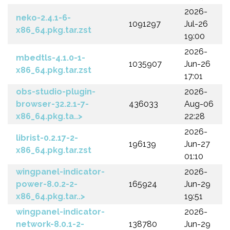
2026-
neko-2.4.1-6-
1091297
Jul-26
x86_64.pkg.tar.zst
19:00
2026-
mbedtls-4.1.0-1-
1035907
Jun-26
x86_64.pkg.tar.zst
17:01
obs-studio-plugin-
2026-
browser-32.2.1-7-
436033
Aug-06
x86_64.pkg.ta..>
22:28
2026-
librist-0.2.17-2-
196139
Jun-27
x86_64.pkg.tar.zst
01:10
wingpanel-indicator-
2026-
power-8.0.2-2-
165924
Jun-29
x86_64.pkg.tar..>
19:51
wingpanel-indicator-
2026-
network-8.0.1-2-
138780
Jun-29