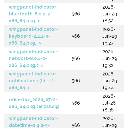
wingpanel-indicator-
2026-
bluetooth-8.0.0-2-
566
Jun-29
x86_64.pkg..>
18:52
wingpanel-indicator-
2026-
keyboard-2.4.2-3-
566
Jun-29
x86_64.pkg...>
19:23
wingpanel-indicator-
2026-
network-8.0.1-2-
566
Jun-29
x86_64.pkg.t..>
19:32
wingpanel-indicator-
2026-
notifications-7.1.1-2-
566
Jun-29
x86_64..>
19:44
2026-
odin-dev_2026_07-2-
566
Jul-26
x86_64.pkg.tar.zst.sig
18:36
wingpanel-indicator-
2026-
datetime-2.4.2-3-
566
Jun-29