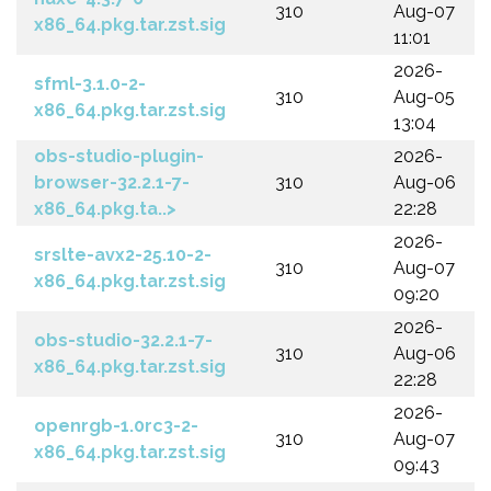
310
Aug-07
x86_64.pkg.tar.zst.sig
11:01
2026-
sfml-3.1.0-2-
310
Aug-05
x86_64.pkg.tar.zst.sig
13:04
obs-studio-plugin-
2026-
browser-32.2.1-7-
310
Aug-06
x86_64.pkg.ta..>
22:28
2026-
srslte-avx2-25.10-2-
310
Aug-07
x86_64.pkg.tar.zst.sig
09:20
2026-
obs-studio-32.2.1-7-
310
Aug-06
x86_64.pkg.tar.zst.sig
22:28
2026-
openrgb-1.0rc3-2-
310
Aug-07
x86_64.pkg.tar.zst.sig
09:43