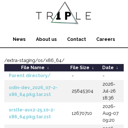
News
About us
Contact
Careers
/extra-staging/os/x86_64/
File Name
↓
File Size
↓
Date
↓
Parent directory/
-
-
2026-
odin-dev_2026_07-2-
25645304
Jul-26
x86_64.pkg.tar.zst
18:36
2026-
srslte-avx2-25.10-2-
12670710
Aug-07
x86_64.pkg.tar.zst
09:20