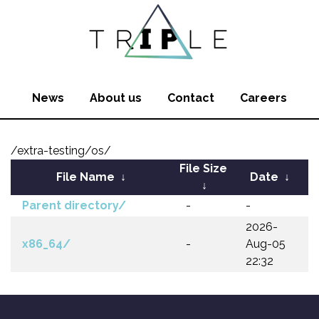
News
About us
Contact
Careers
/extra-testing/os/
File Size
File Name
↓
Date
↓
↓
Parent directory/
-
-
2026-
x86_64/
-
Aug-05
22:32