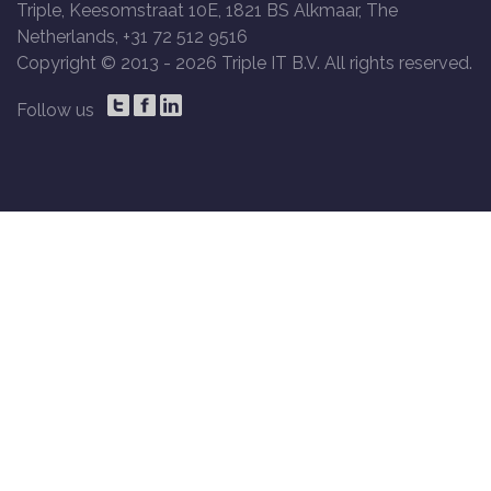
Triple, Keesomstraat 10E, 1821 BS Alkmaar, The
Netherlands, +31 72 512 9516
Copyright © 2013 -
2026 Triple IT B.V. All rights reserved.
Follow us