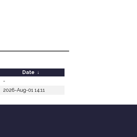
Date
↓
-
2026-Aug-01 14:11