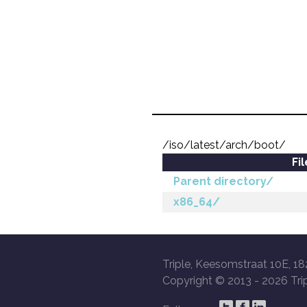
/iso/latest/arch/boot/
Fi
Parent directory/
x86_64/
Triple, Keesomstraat 10E, 18
Copyright © 2013 -
2026 Trip