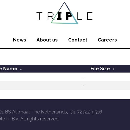
News
About us
Contact
Careers
le Name
↓
File Size
↓
-
-
21 BS Alkmaar, The Netherlands, +31 72 512 9516
le IT B.V. All rights reserved.