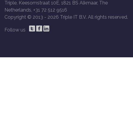
Triple, Keesomstraat 10E, 1821 BS Alkmaar, The
Netherlands, +31 72 512 9516
Copyright © 2013 -
2026 Triple IT B.V. All rights reserved.
Follow us