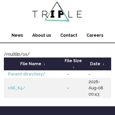
News
About us
Contact
Careers
/multilib/os/
File Size
File Name
↓
Date
↓
↓
Parent directory/
-
-
2026-
x86_64/
-
Aug-08
00:43