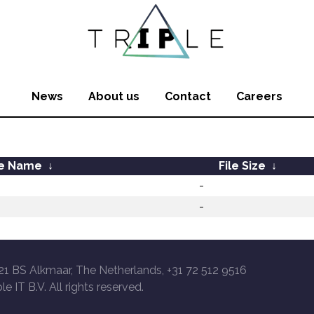
News
About us
Contact
Careers
le Name
↓
File Size
↓
-
-
21 BS Alkmaar, The Netherlands, +31 72 512 9516
le IT B.V. All rights reserved.