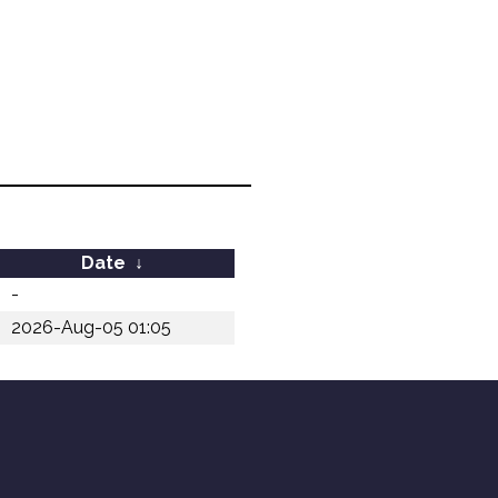
Date
↓
-
2026-Aug-05 01:05