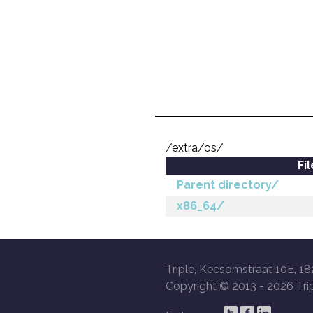
/extra/os/
Fi
Parent directory/
x86_64/
Triple, Keesomstraat 10E, 18
Copyright © 2013 -
2026 Trip